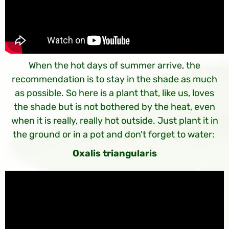
When the hot days of summer arrive, the
recommendation is to stay in the shade as much
as possible. So here is a plant that, like us, loves
the shade but is not bothered by the heat, even
when it is really, really hot outside. Just plant it in
the ground or in a pot and don't forget to water:
Oxalis triangularis