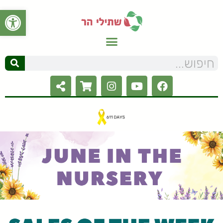
ל נגישות