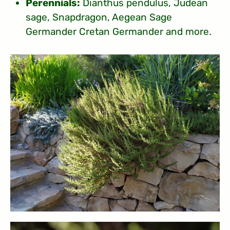
Perennials:
Dianthus pendulus, Judean
sage, Snapdragon, Aegean Sage
Germander Cretan Germander and more.