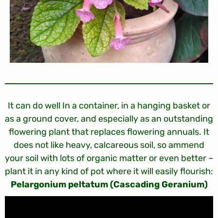
It can do well In a container, in a hanging basket or
as a ground cover, and especially as an outstanding
flowering plant that replaces flowering annuals. It
does not like heavy, calcareous soil, so ammend
your soil with lots of organic matter or even better –
plant it in any kind of pot where it will easily flourish:
Pelargonium peltatum (Cascading Geranium)