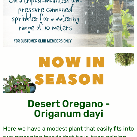
Desert Oregano -
Origanum dayi
Here we have a modest plant that easily fits into