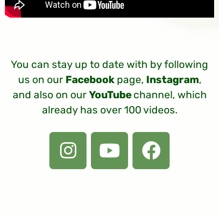
You can stay up to date with by following
us on our
Facebook
page,
Instagram
,
and also on our
YouTube
channel, which
already has over 100 videos.