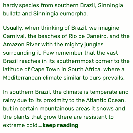
hardy species from southern Brazil, Sinningia
bullata and Sinningia eumorpha.
Usually, when thinking of Brazil, we imagine
Carnival, the beaches of Rio de Janeiro, and the
Amazon River with the mighty jungles
surrounding it. Few remember that the vast
Brazil reaches in its southernmost corner to the
latitude of Cape Town in South Africa, where a
Mediterranean climate similar to ours prevails.
In southern Brazil, the climate is temperate and
rainy due to its proximity to the Atlantic Ocean,
but in certain mountainous areas it snows and
the plants that grow there are resistant to
extreme cold.…
keep reading