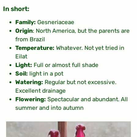
:In short
Family:
Gesneriaceae
Origin
: North America, but the parents are
from Brazil
Temperature:
Whatever. Not yet tried in
Eilat
Light:
Full or almost full shade
Soil:
light in a pot
Watering:
Regular but not excessive.
Excellent drainage
Flowering:
Spectacular and abundant. All
summer and into autumn