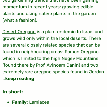
two gardening trends that have been gaining
momentum in recent years: growing edible
plants and using native plants in the garden
(what a fashion).
Desert Oregano
is a plant endemic to Israel and
grows wild only within the local deserts. There
are several closely related species that can be
found in neighbouring areas: Ramon Oregano,
which is limited to the high Negev Mountains
(found there by Prof. Avinoam Danin) and two
extremely rare oregano species found in Jordan
…
keep reading
:In short
Family:
Lamiacea