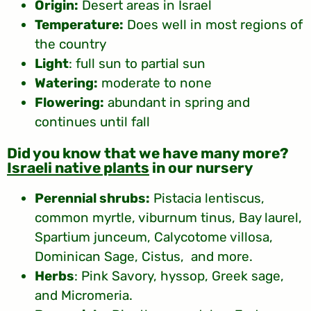
Origin:
Desert areas in Israel
Temperature:
Does well in most regions of
the country
Light
: full sun to partial sun
Watering:
moderate to none
Flowering:
abundant in spring and
continues until fall
?Did you know that we have many more
Israeli native plants
in our nursery
Perennial shrubs:
Pistacia lentiscus,
common myrtle, viburnum tinus, Bay laurel,
Spartium junceum, Calycotome villosa,
Dominican Sage, Cistus, and more.
Herbs
: Pink Savory, hyssop, Greek sage,
and Micromeria.