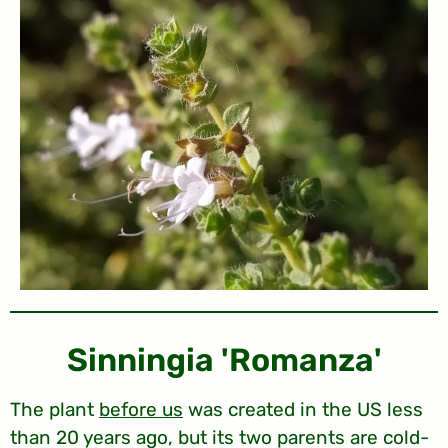
'Sinningia 'Romanza
The plant
before us
was created in the US less
than 20 years ago, but its two parents are cold-