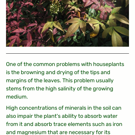
One of the common problems with houseplants
is the browning and drying of the tips and
margins of the leaves. This problem usually
stems from the high salinity of the growing
medium.
High concentrations of minerals in the soil can
also impair the plant's ability to absorb water
from it and absorb trace elements such as iron
and magnesium that are necessary for its