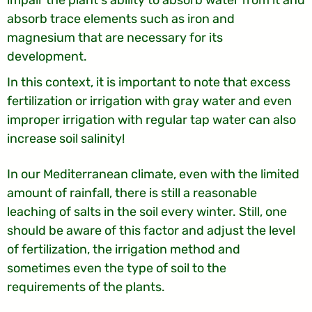
impair the plant's ability to absorb water from it and
absorb trace elements such as iron and
magnesium that are necessary for its
development.
In this context, it is important to note that excess
fertilization or irrigation with gray water and even
improper irrigation with regular tap water can also
increase soil salinity!
In our Mediterranean climate, even with the limited
amount of rainfall, there is still a reasonable
leaching of salts in the soil every winter. Still, one
should be aware of this factor and adjust the level
of fertilization, the irrigation method and
sometimes even the type of soil to the
requirements of the plants.