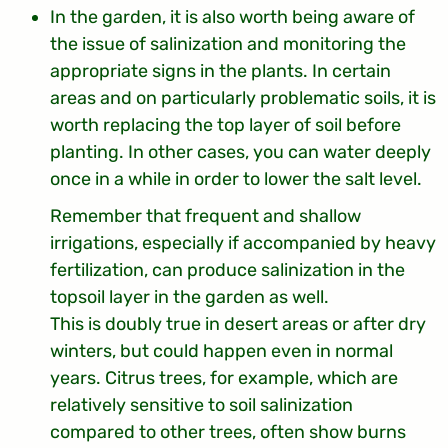
In the garden, it is also worth being aware of
the issue of salinization and monitoring the
appropriate signs in the plants. In certain
areas and on particularly problematic soils, it is
worth replacing the top layer of soil before
planting. In other cases, you can water deeply
once in a while in order to lower the salt level.
Remember that frequent and shallow
irrigations, especially if accompanied by heavy
fertilization, can produce salinization in the
topsoil layer in the garden as well.
This is doubly true in desert areas or after dry
winters, but could happen even in normal
years. Citrus trees, for example, which are
relatively sensitive to soil salinization
compared to other trees, often show burns