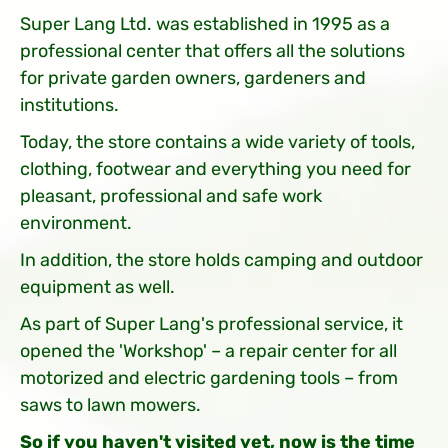
Super Lang Ltd. was established in 1995 as a
professional center that offers all the solutions
for private garden owners, gardeners and
institutions.
Today, the store contains a wide variety of tools,
clothing, footwear and everything you need for
pleasant, professional and safe work
environment.
In addition, the store holds camping and outdoor
equipment as well.
As part of Super Lang's professional service, it
opened the 'Workshop' – a repair center for all
motorized and electric gardening tools – from
saws to lawn mowers.
So if you haven't visited yet, now is the time