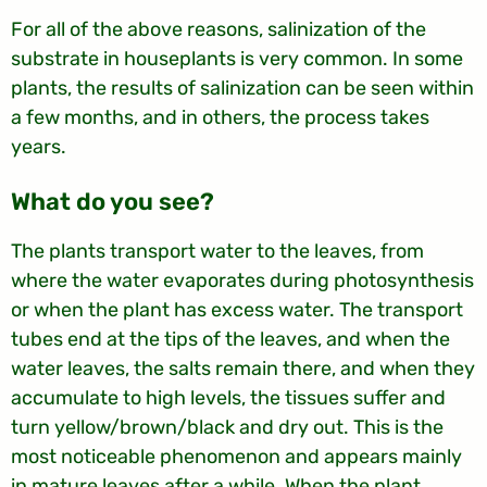
For all of the above reasons, salinization of the
substrate in houseplants is very common. In some
plants, the results of salinization can be seen within
a few months, and in others, the process takes
years.
?What do you see
The plants transport water to the leaves, from
where the water evaporates during photosynthesis
or when the plant has excess water. The transport
tubes end at the tips of the leaves, and when the
water leaves, the salts remain there, and when they
accumulate to high levels, the tissues suffer and
turn yellow/brown/black and dry out. This is the
most noticeable phenomenon and appears mainly
in mature leaves after a while. When the plant