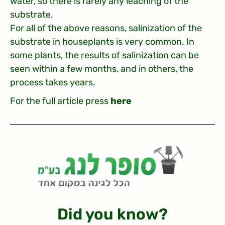
water, so there is rarely any leaching of the
substrate.
For all of the above reasons, salinization of the
substrate in houseplants is very common. In
some plants, the results of salinization can be
seen within a few months, and in others, the
process takes years.
For the full article press
here
?Did you know