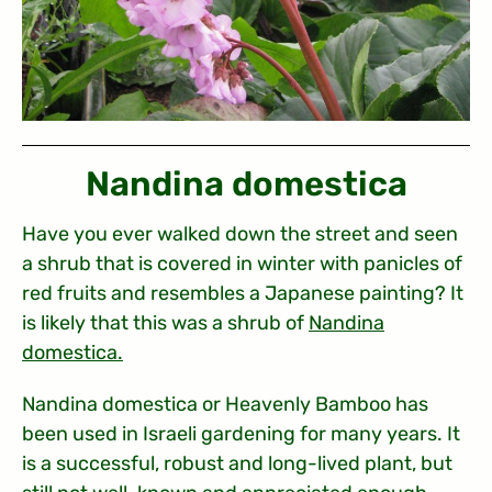
Nandina domestica
Have you ever walked down the street and seen
a shrub that is covered in winter with panicles of
red fruits and resembles a Japanese painting? It
is likely that this was a shrub of
Nandina
domestica
.
Nandina domestica or Heavenly Bamboo has
been used in Israeli gardening for many years. It
is a successful, robust and long-lived plant, but