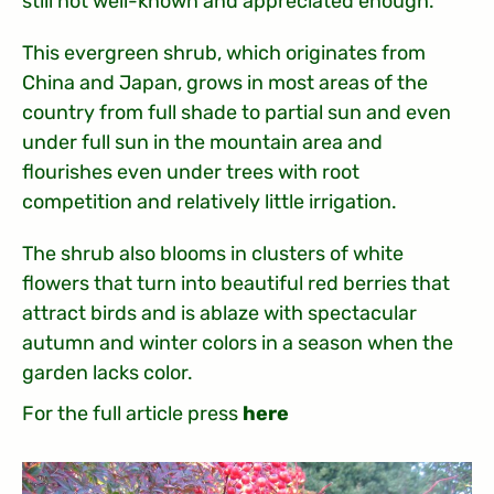
still not well-known and appreciated enough.
This evergreen shrub, which originates from
China and Japan, grows in most areas of the
country from full shade to partial sun and even
under full sun in the mountain area and
flourishes even under trees with root
competition and relatively little irrigation.
The shrub also blooms in clusters of white
flowers that turn into beautiful red berries that
attract birds and is ablaze with spectacular
autumn and winter colors in a season when the
garden lacks color.
For the full article press
here