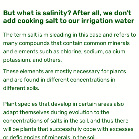
But what is salinity? After all, we don't
add cooking salt to our irrigation water
The term salt is misleading in this case and refers to
many compounds that contain common minerals
and elements such as chlorine, sodium, calcium,
potassium, and others.
These elements are mostly necessary for plants
and are found in different concentrations in
different soils.
Plant species that develop in certain areas also
adapt themselves during evolution to the
concentrations of salts in the soil, and thus there
will be plants that successfully cope with excesses
or deficiencies of minerals in the soil.