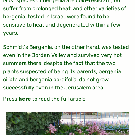
Most species of bergenia are cold-resistant, but
suffer from prolonged heat, and other varieties of
bergenia, tested in Israel, were found to be
sensitive to heat and degenerated within a few
years.
Schmidt's Bergenia, on the other hand, was tested
even in the Jordan Valley and survived very hot
summers there, despite the fact that the two
plants suspected of being its parents, bergenia
ciliata and bergenia cordifolia, do not grow
successfully even in the Jerusalem area.
Press
here
to read the full article