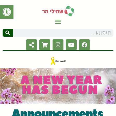
ל נגישות