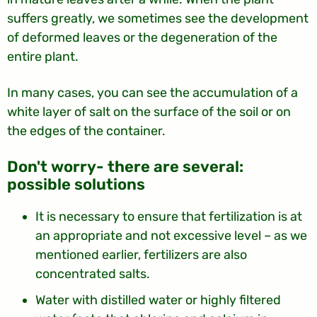
suffers greatly, we sometimes see the development
of deformed leaves or the degeneration of the
entire plant.
In many cases, you can see the accumulation of a
white layer of salt on the surface of the soil or on
the edges of the container.
:Don't worry- there are several
possible solutions
It is necessary to ensure that fertilization is at
an appropriate and not excessive level – as we
mentioned earlier, fertilizers are also
concentrated salts.
Water with distilled water or highly filtered