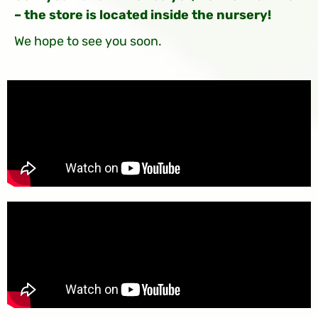
– the store is located inside the nursery!
We hope to see you soon.