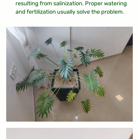
resulting from salinization. Proper watering
and fertilization usually solve the problem.