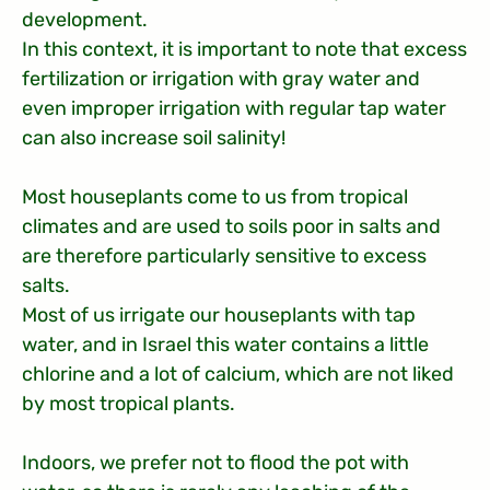
development.
In this context, it is important to note that excess
fertilization or irrigation with gray water and
even improper irrigation with regular tap water
can also increase soil salinity!
Most houseplants come to us from tropical
climates and are used to soils poor in salts and
are therefore particularly sensitive to excess
salts.
Most of us irrigate our houseplants with tap
water, and in Israel this water contains a little
chlorine and a lot of calcium, which are not liked
by most tropical plants.
Indoors, we prefer not to flood the pot with