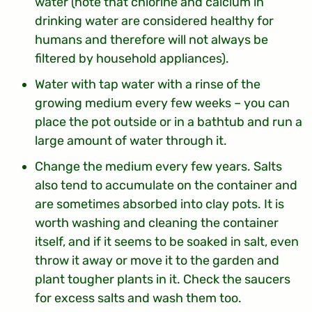
water (note that chlorine and calcium in
drinking water are considered healthy for
humans and therefore will not always be
filtered by household appliances).
Water with tap water with a rinse of the
growing medium every few weeks – you can
place the pot outside or in a bathtub and run a
large amount of water through it.
Change the medium every few years. Salts
also tend to accumulate on the container and
are sometimes absorbed into clay pots. It is
worth washing and cleaning the container
itself, and if it seems to be soaked in salt, even
throw it away or move it to the garden and
plant tougher plants in it. Check the saucers
for excess salts and wash them too.