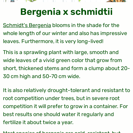
Bergenia x schmidtii
Schmidt's Bergenia
blooms in the shade for the
whole length of our winter and also has impressive
leaves. Furthermore, it is very long-lived!
This is a sprawling plant with large, smooth and
wide leaves of a vivid green color that grow from
short, thickened stems and form a clump about 20-
30 cm high and 50-70 cm wide.
It is also relatively drought-tolerant and resistant to
root competition under trees, but in severe root
competition it will prefer to grow in a container. For
best results one should water it regularly and
fertilize it about twice a year.