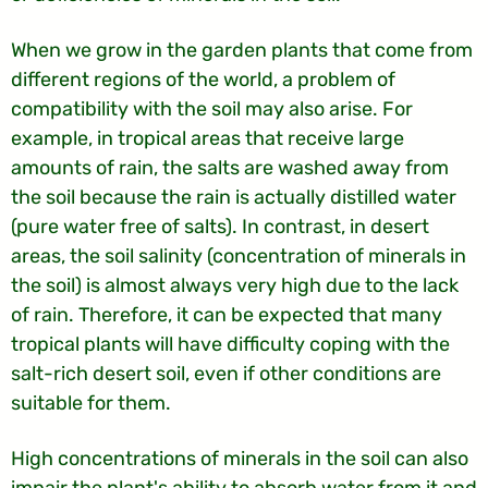
When we grow in the garden plants that come from
different regions of the world, a problem of
compatibility with the soil may also arise. For
example, in tropical areas that receive large
amounts of rain, the salts are washed away from
the soil because the rain is actually distilled water
(pure water free of salts). In contrast, in desert
areas, the soil salinity (concentration of minerals in
the soil) is almost always very high due to the lack
of rain. Therefore, it can be expected that many
tropical plants will have difficulty coping with the
salt-rich desert soil, even if other conditions are
suitable for them.
High concentrations of minerals in the soil can also