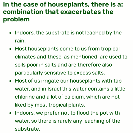
:In the case of houseplants, there is a
combination that exacerbates the
problem
Indoors, the substrate is not leached by the
rain.
Most houseplants come to us from tropical
climates and these, as mentioned, are used to
soils poor in salts and are therefore also
particularly sensitive to excess salts.
Most of us irrigate our houseplants with tap
water, and in Israel this water contains a little
chlorine and a lot of calcium, which are not
liked by most tropical plants.
Indoors, we prefer not to flood the pot with
water, so there is rarely any leaching of the
substrate.