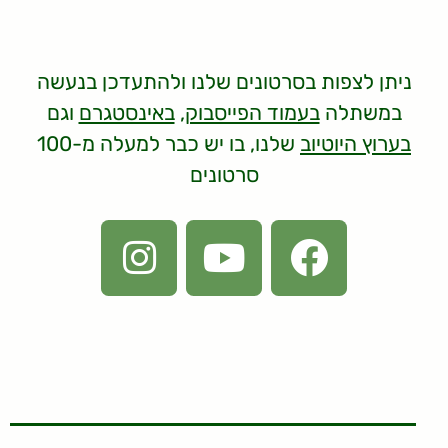
ניתן לצפות בסרטונים שלנו ולהתעדכן בנעשה
וגם
באינסטגרם
,
בעמוד הפייסבוק
במשתלה
שלנו, בו יש כבר למעלה מ-100
בערוץ היוטיוב
סרטונים