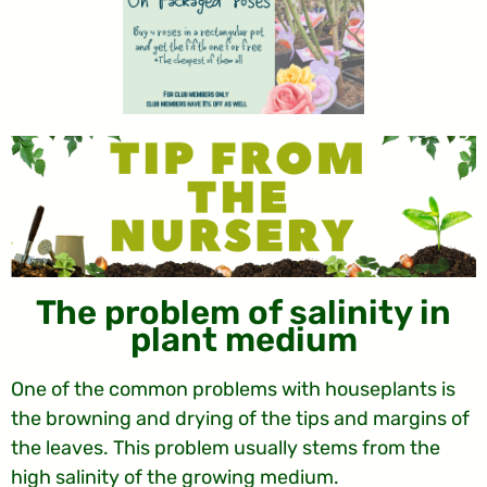
The problem of salinity in
plant medium
One of the common problems with houseplants is
the browning and drying of the tips and margins of
the leaves. This problem usually stems from the
high salinity of the growing medium.