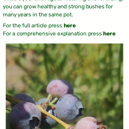
you can grow healthy and strong bushes for
many years in the same pot.
For the full article press
here
For a comprehensive explanation press
here