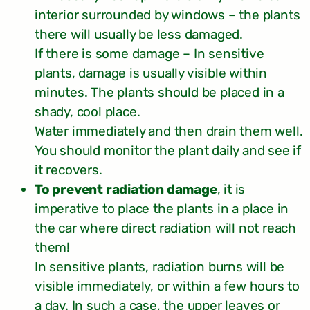
interior surrounded by windows – the plants
there will usually be less damaged.
If there is some damage – In sensitive
plants, damage is usually visible within
minutes. The plants should be placed in a
shady, cool place.
Water immediately and then drain them well.
You should monitor the plant daily and see if
it recovers.
To prevent radiation damage
, it is
imperative to place the plants in a place in
the car where direct radiation will not reach
them!
In sensitive plants, radiation burns will be
visible immediately, or within a few hours to
a day. In such a case, the upper leaves or