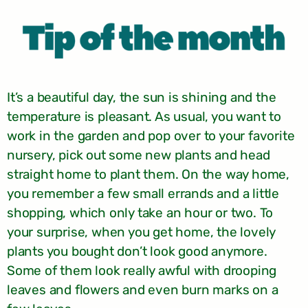
It’s a beautiful day, the sun is shining and the
temperature is pleasant. As usual, you want to
work in the garden and pop over to your favorite
nursery, pick out some new plants and head
straight home to plant them. On the way home,
you remember a few small errands and a little
shopping, which only take an hour or two. To
your surprise, when you get home, the lovely
plants you bought don’t look good anymore.
Some of them look really awful with drooping
leaves and flowers and even burn marks on a