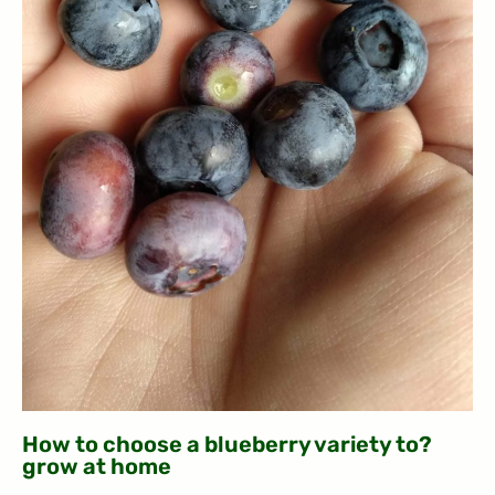
?How to choose a blueberry variety to
grow at home​