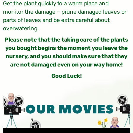
Get the plant quickly to a warm place and
monitor the damage – prune damaged leaves or
parts of leaves and be extra careful about
overwatering.
Please note that the taking care of the plants
you bought begins the moment you leave the
nursery, and you should make sure that they
are not damaged even on your way home!
Good Luck!