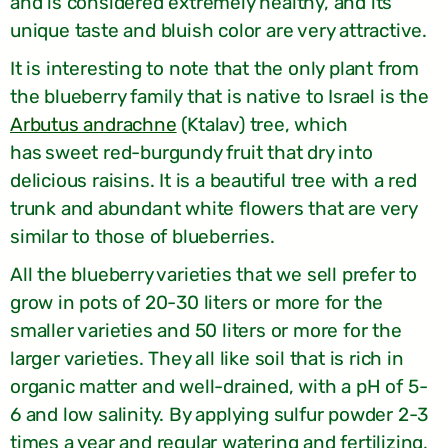
and is considered extremely healthy, and its
unique taste and bluish color are very attractive.
It is interesting to note that the only plant from
the blueberry family that is native to Israel is the
Arbutus andrachne
(Ktalav) tree, which
has
sweet red-burgundy fruit that dry into
delicious raisins. It is a beautiful tree with a red
trunk and abundant white flowers that are very
similar to those of blueberries.
All the blueberry varieties that we sell prefer to
grow in pots of 20-30 liters or more for the
smaller varieties and 50 liters or more for the
larger varieties. They all like soil that is rich in
organic matter and well-drained, with a pH of 5-
6 and low salinity. By applying sulfur powder 2-3
times a year and regular watering and fertilizing,