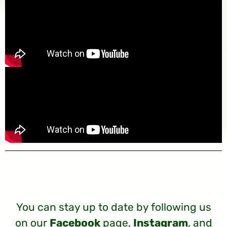
You can stay up to date by following us
on our
Facebook
page,
Instagram
, and