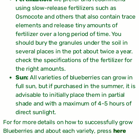
using slow-release fertilizers such as
Osmocote and others that also contain trace
elements and release tiny amounts of
fertilizer over a long period of time. You
should bury the granules under the soil in
several places in the pot about twice a year.
check the specifications of the fertilizer for
the right amounts.
Sun:
All varieties of blueberries can grow in
full sun, but if purchased in the summer, it is
advisable to initially place them in partial
shade and with a maximum of 4-5 hours of
direct sunlight.
For for more details on how to successfully grow
,
Blueberries and about each variety
press
here