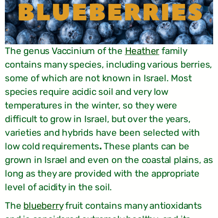
The genus Vaccinium of the
Heather
family
contains many species, including various berries,
some of which are not known in Israel. Most
species require acidic soil and very low
temperatures in the winter, so they were
difficult to grow in Israel, but over the years,
varieties and hybrids have been selected with
low cold requirements
.
These plants can be
grown in Israel and even on the coastal plains, as
long as they are provided with the appropriate
level of acidity in the soil.
The
blueberry
fruit contains many antioxidants