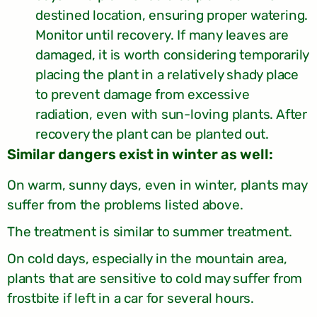
destined location, ensuring proper watering.
Monitor until recovery. If many leaves are
damaged, it is worth considering temporarily
placing the plant in a relatively shady place
to prevent damage from excessive
radiation, even with sun-loving plants. After
recovery the plant can be planted out.
:Similar dangers exist in winter as well
On warm, sunny days, even in winter, plants may
suffer from the problems listed above.
The treatment is similar to summer treatment.
On cold days, especially in the mountain area,
plants that are sensitive to cold may suffer from
frostbite if left in a car for several hours.