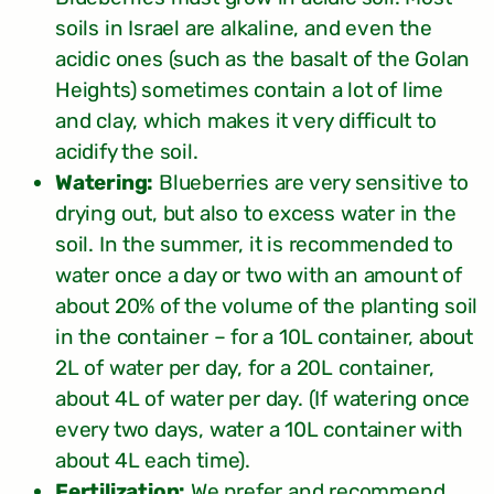
soils in Israel are alkaline, and even the
acidic ones (such as the basalt of the Golan
Heights) sometimes contain a lot of lime
and clay, which makes it very difficult to
acidify the soil.
Watering:
Blueberries are very sensitive to
drying out, but also to excess water in the
soil. In the summer, it is recommended to
water once a day or two with an amount of
about 20% of the volume of the planting soil
in the container – for a 10L container, about
2L of water per day, for a 20L container,
about 4L of water per day. (If watering once
every two days, water a 10L container with
about 4L each time).
Fertilization:
We prefer and recommend