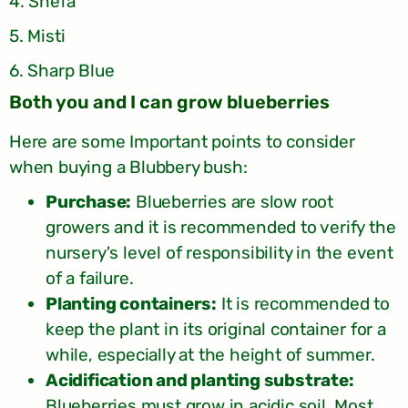
4. Shefa
5. Misti
6. Sharp Blue
Both you and I can grow blueberries
Here are some Important points to consider
when buying a Blubbery bush:
Purchase:
Blueberries are slow root
growers and it is recommended to verify the
nursery's level of responsibility in the event
of a failure.
Planting containers:
It is recommended to
keep the plant in its original container for a
while, especially at the height of summer.
Acidification and planting substrate:
Blueberries must grow in acidic soil. Most