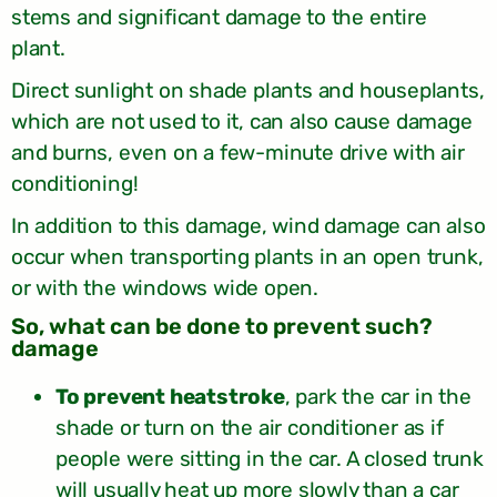
stems and significant damage to the entire
plant.
Direct sunlight on shade plants and houseplants,
which are not used to it, can also cause damage
and burns, even on a few-minute drive with air
conditioning!
In addition to this damage, wind damage can also
occur when transporting plants in an open trunk,
or with the windows wide open.
?So, what can be done to prevent such
damage
To prevent heatstroke
, park the car in the
shade or turn on the air conditioner as if
people were sitting in the car. A closed trunk
will usually heat up more slowly than a car