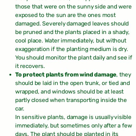
those that were on the sunny side and were
exposed to the sun are the ones most
damaged. Severely damaged leaves should
be pruned and the plants placed in a shady,
cool place. Water immediately, but without
exaggeration if the planting medium is dry.
You should monitor the plant daily and see if
it recovers.
To protect plants from wind damage
, they
should be laid in the open trunk, or tied and
wrapped, and windows should be at least
partly closed when transporting inside the
car.
In sensitive plants, damage is usually visible
immediately, but sometimes only after a few
days. The plant should be planted in its