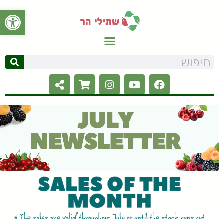
ל נגישות