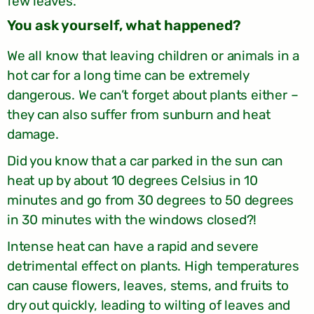
few leaves.
?You ask yourself, what happened
We all know that leaving children or animals in a
hot car for a long time can be extremely
dangerous. We can’t forget about plants either –
they can also suffer from sunburn and heat
damage.
Did you know that a car parked in the sun can
heat up by about 10 degrees Celsius in 10
minutes and go from 30 degrees to 50 degrees
in 30 minutes with the windows closed?!
Intense heat can have a rapid and severe
detrimental effect on plants. High temperatures
can cause flowers, leaves, stems, and fruits to
dry out quickly, leading to wilting of leaves and