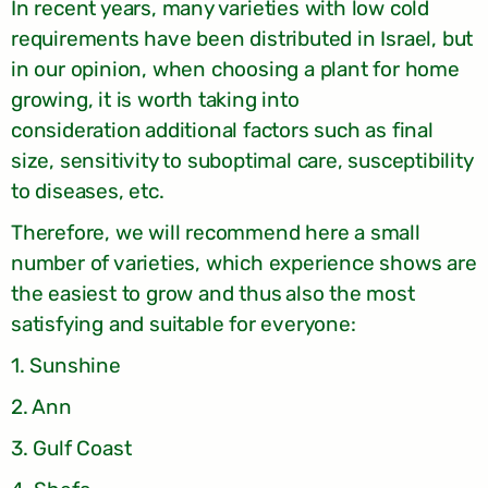
In recent years, many varieties with low cold
requirements have been distributed in Israel, but
in our opinion, when choosing a plant for home
growing, it is worth taking into
consideration
additional factors such as final
size, sensitivity to suboptimal care, susceptibility
to diseases, etc.
Therefore, we will recommend here a small
number of varieties, which experience shows are
the easiest to grow and thus
also the most
satisfying and suitable for everyone:
1. Sunshine
2. Ann
3. Gulf Coast