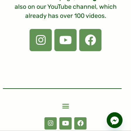
also on our
YouTube
channel, which
already has over 100 videos.