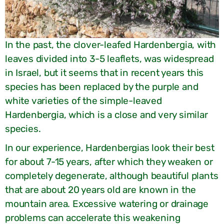
In the past, the clover-leafed Hardenbergia, with
leaves divided into 3-5 leaflets, was widespread
in Israel, but it seems that in recent years this
species has been replaced by the purple and
white varieties of the simple-leaved
Hardenbergia, which is a close and very similar
species.
In our experience, Hardenbergias look their best
for about 7-15 years, after which they weaken or
completely degenerate, although beautiful plants
that are about 20 years old are known in the
mountain area. Excessive watering or drainage
problems can accelerate this weakening