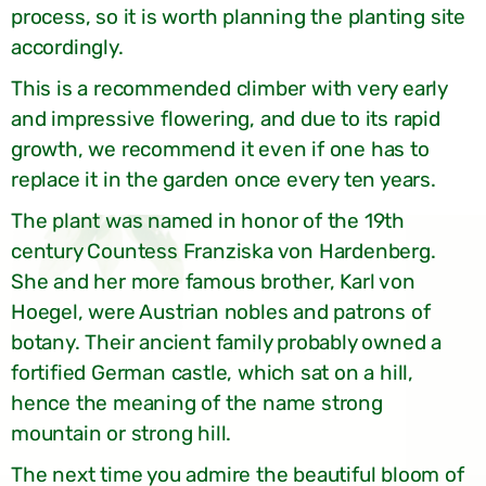
process, so it is worth planning the planting site
accordingly.
This is a recommended climber with very early
and impressive flowering, and due to its rapid
growth, we recommend it even if one has to
replace it in the garden once every ten years.
The plant was named in honor of the 19th
century Countess Franziska von Hardenberg.
She and her more famous brother, Karl von
Hoegel, were Austrian nobles and patrons of
botany. Their ancient family probably owned a
fortified German castle, which sat on a hill,
hence the meaning of the name strong
mountain or strong hill.
The next time you admire the beautiful bloom of