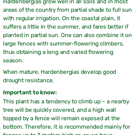
Hardenbergias grow well in all soils and in most
areas of the country from partial shade to full sun
with regular irrigation. On the coastal plain, it
suffers a little in the summer, and fares better if
planted in partial sun. One can also combine it on
large fences with summer-flowering climbers,
thus obtaining a long and varied flowering
season.
When mature, Hardenbergias develop good
drought resistance.
:Important to know
This plant has a tendency to climb up – a nearby
tree will be quickly covered, and a high wall
topped by a fence will remain exposed at the
bottom. Therefore, it is recommended mainly for