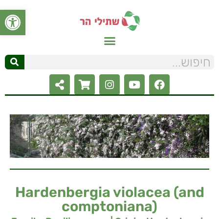
ל נגישות
Hardenbergia violacea (and
comptoniana)