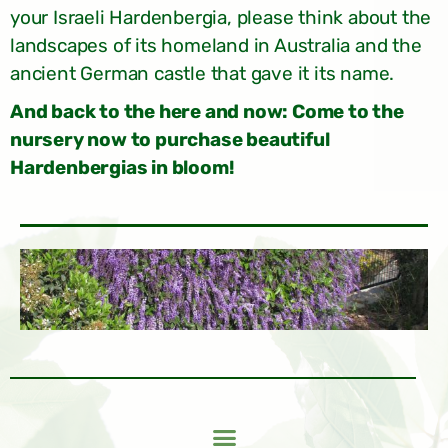
your Israeli Hardenbergia, please think about the
landscapes of its homeland in Australia and the
ancient German castle that gave it its name.
And back to the here and now: Come to the
nursery now to purchase beautiful
Hardenbergias in bloom!