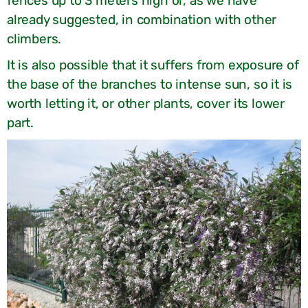
fences up to 3 meters high or, as we have
already suggested, in combination with other
climbers.
It is also possible that it suffers from exposure of
the base of the branches to intense sun, so it is
worth letting it, or other plants, cover its lower
part.