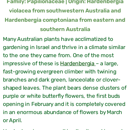
Family: Papilionaceae | Origin: Hardenbergia
violacea from southwestern Australia and
Hardenbergia comptoniana from eastern and
southern Australia
Many Australian plants have acclimatized to
gardening in Israel and thrive in a climate similar
to the one they came from. One of the most
impressive of these is
Hardenbergia
– a large,
fast-growing evergreen climber with twining
branches and dark green, lanceolate or clover-
shaped leaves. The plant bears dense clusters of
purple or white butterfly flowers, the first buds
opening in February and it is completely covered
in an enormous abundance of flowers by March
or April.