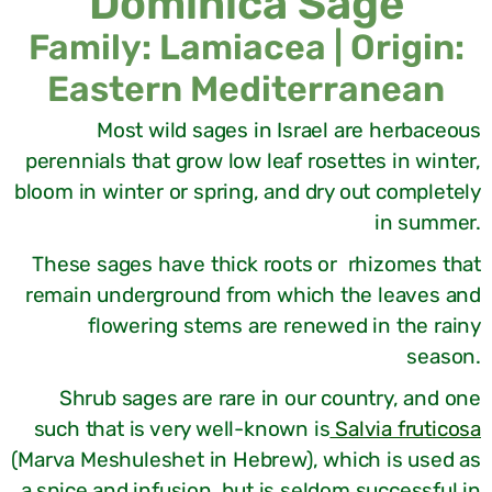
Dominica Sage
Family: Lamiacea | Origin:
Eastern Mediterranean
Most wild sages in Israel are herbaceous
perennials that grow low leaf rosettes in winter,
bloom in winter or spring, and dry out completely
in summer.
These sages have thick roots or rhizomes that
remain underground from which the leaves and
flowering stems are renewed in the rainy
season.
Shrub sages are rare in our country, and one
such that is very well-known is
Salvia fruticosa
(Marva Meshuleshet in Hebrew), which is used as
a spice and infusion, but is seldom successful in