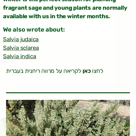
fragrant sage and young plants are normally
available with us in the winter months.
:We also wrote about
Salvia judaica
Salvia sclarea
Salvia indica
לקריאה על מרווה ריחנית בעברית
כאן
לחצו