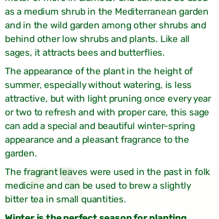
as a medium shrub in the Mediterranean garden
and in the wild garden among other shrubs and
behind other low shrubs and plants. Like all
sages, it attracts bees and butterflies.
The appearance of the plant in the height of
summer, especially without watering, is less
attractive, but with light pruning once every year
or two to refresh and with proper care, this sage
can add a special and beautiful winter-spring
appearance and a pleasant fragrance to the
garden.
The fragrant leaves were used in the past in folk
medicine and can be used to brew a slightly
bitter tea in small quantities.
Winter is the perfect season for planting