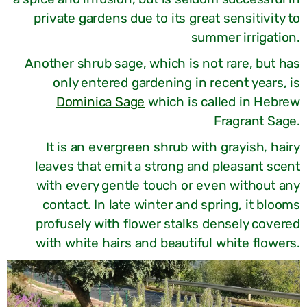
private gardens due to its great sensitivity to
summer irrigation.
Another shrub sage, which is not rare, but has
only entered gardening in recent years, is
Dominica Sage
which is called in Hebrew
Fragrant Sage.
It is an evergreen shrub with grayish, hairy
leaves that emit a strong and pleasant scent
with every gentle touch or even without any
contact. In late winter and spring, it blooms
profusely with flower stalks densely covered
with white hairs and beautiful white flowers.