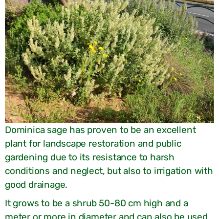
Dominica sage has proven to be an excellent
plant for landscape restoration and public
gardening due to its resistance to harsh
conditions and neglect, but also to irrigation with
good drainage.
It grows to be a shrub 50-80 cm high and a
meter or more in diameter and can also be used