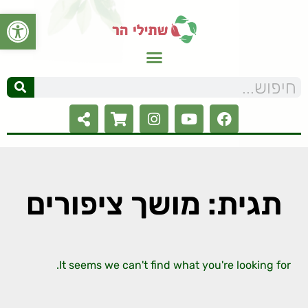
ל נגישות
תגית: מושך ציפורים
It seems we can't find what you're looking for.