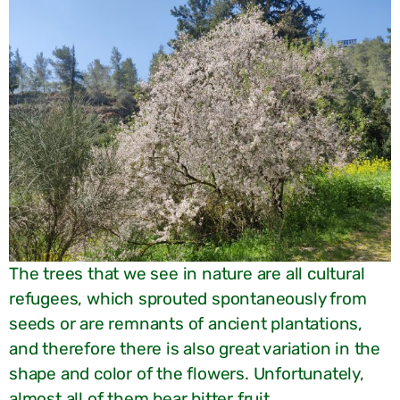
The trees that we see in nature are all cultural
refugees, which sprouted spontaneously from
seeds or are remnants of ancient plantations,
and therefore there is also great variation in the
shape and color of the flowers. Unfortunately,
almost all of them bear bitter fruit.