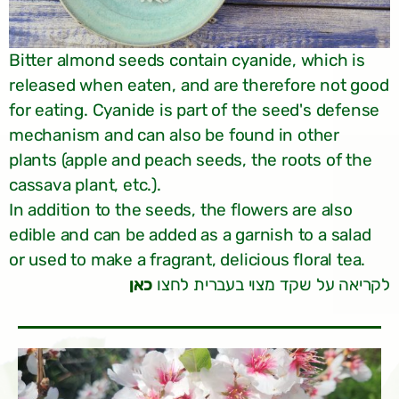
Bitter almond seeds contain cyanide, which is
released when eaten, and are therefore not good
for eating. Cyanide is part of the seed's defense
mechanism and can also be found in other
plants (apple and peach seeds, the roots of the
cassava plant, etc.).
In addition to the seeds, the flowers are also
edible and can be added as a garnish to a salad
or used to make a fragrant, delicious floral tea.
כאן
לקריאה על שקד מצוי בעברית לחצו