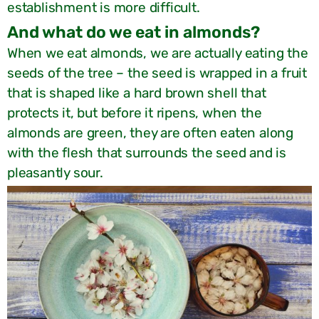
establishment is more difficult.
?And what do we eat in almonds
When we eat almonds, we are actually eating the
seeds of the tree – the seed is wrapped in a fruit
that is shaped like a hard brown shell that
protects it, but before it ripens, when the
almonds are green, they are often eaten along
with the flesh that surrounds the seed and is
pleasantly sour.