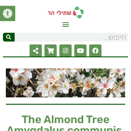
ל נגישות
The Almond Tree
Amygdalus communis,