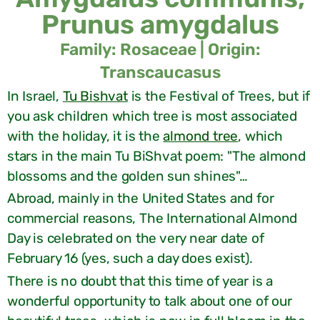
Prunus amygdalus
Family: Rosaceae | Origin:
Transcaucasus
In Israel,
Tu Bishvat
is the Festival of Trees, but if
you ask children which tree is most associated
with the holiday, it is the
almond tree
, which
stars in the main Tu BiShvat poem: "The almond
blossoms and the golden sun shines"…
Abroad, mainly in the United States and for
commercial reasons, The International Almond
Day is celebrated on the very near date of
February 16 (yes, such a day does exist).
There is no doubt that this time of year is a
wonderful opportunity to talk about one of our