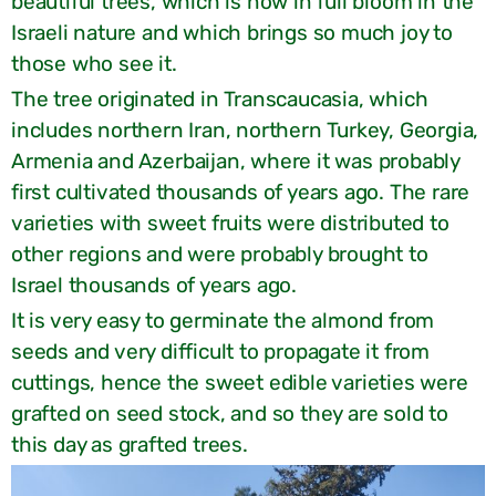
beautiful trees, which is now in full bloom in the
Israeli nature and which brings so much joy to
those who see it.
The tree originated in Transcaucasia, which
includes northern Iran, northern Turkey, Georgia,
Armenia and Azerbaijan, where it was probably
first cultivated thousands of years ago. The rare
varieties with sweet fruits were distributed to
other regions and were probably brought to
Israel thousands of years ago.
It is very easy to germinate the almond from
seeds and very difficult to propagate it from
cuttings, hence the sweet edible varieties were
grafted on seed stock, and so they are sold to
this day as grafted trees.