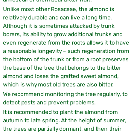
Unlike most other Rosaceae, the almond is
relatively durable and can live a long time.
Although it is sometimes attacked by trunk
borers, its ability to grow additional trunks and
even regenerate from the roots allows it to have
a reasonable longevity – such regeneration from
the bottom of the trunk or from a root preserves
the base of the tree that belongs to the bitter
almond and loses the grafted sweet almond,
which is why most old trees are also bitter.
We recommend monitoring the tree regularly, to
detect pests and prevent problems.
It is recommended to plant the almond from
autumn to late spring. At the height of summer,
the trees are partially dormant, and then their